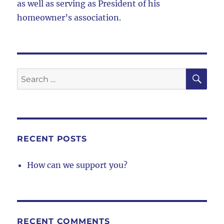
as well as serving as President of his
homeowner’s association.
SE
Search
for:
RECENT POSTS
How can we support you?
RECENT COMMENTS