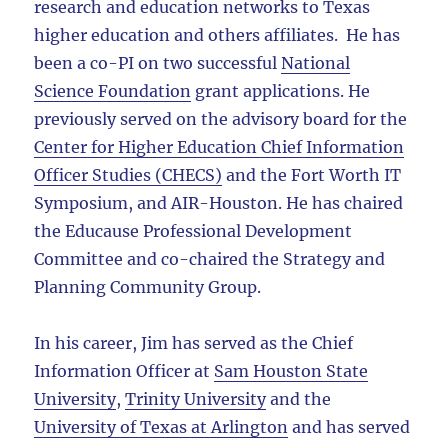
research and education networks to Texas
higher education and others affiliates. He has
been a co-PI on two successful
National
Science Foundation
grant applications. He
previously served on the advisory board for the
Center for Higher Education Chief Information
Officer Studies (CHECS)
and the Fort Worth IT
Symposium, and AIR-Houston. He has chaired
the Educause Professional Development
Committee and co-chaired the Strategy and
Planning Community Group.
In his career, Jim has served as the Chief
Information Officer at
Sam Houston State
University
,
Trinity University
and the
University of Texas at Arlington
and has served