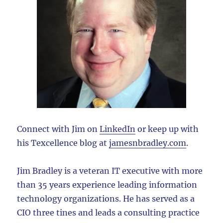
Connect with Jim on
LinkedIn
or keep up with
his Texcellence blog at
jamesnbradley.com
.
Jim Bradley is a veteran IT executive with more
than 35 years experience leading information
technology organizations. He has served as a
CIO three tines and leads a consulting practice