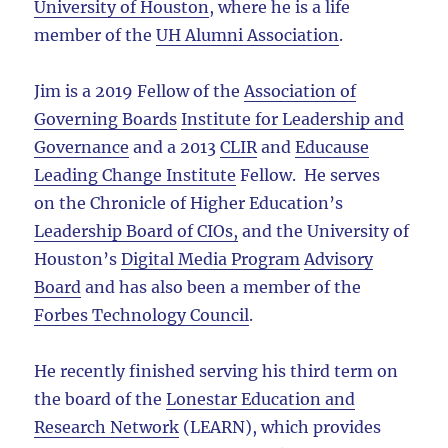
University of Houston
, where he is a life
member of the
UH Alumni Association
.
Jim is a 2019 Fellow of the
Association of
Governing Boards
Institute for Leadership and
Governance
and a 2013
CLIR
and
Educause
Leading Change Institute
Fellow. He serves
on the Chronicle of Higher Education’s
Leadership Board of CIOs,
and the University of
Houston’s
Digital Media Program
Advisory
Board
and has also been a member of the
Forbes Technology Council
.
He recently finished serving his third term on
the board of the
Lonestar Education and
Research Network
(LEARN), which provides