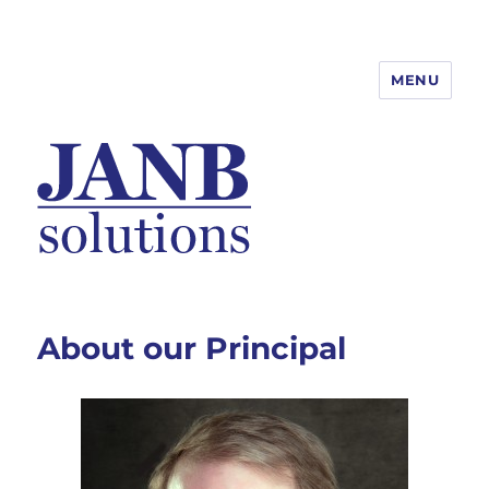
MENU
About our Principal