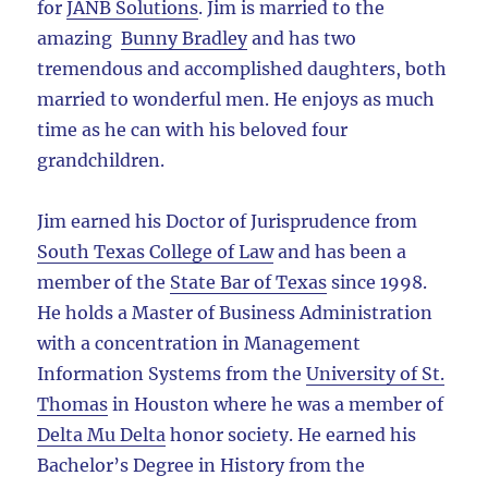
for
JANB Solutions
. Jim is married to the
amazing
Bunny Bradley
and has two
tremendous and accomplished daughters, both
married to wonderful men. He enjoys as much
time as he can with his beloved four
grandchildren.
Jim earned his Doctor of Jurisprudence from
South Texas College of Law
and has been a
member of the
State Bar of Texas
since 1998.
He holds a Master of Business Administration
with a concentration in Management
Information Systems from the
University of St.
Thomas
in Houston where he was a member of
Delta Mu Delta
honor society. He earned his
Bachelor’s Degree in History from the