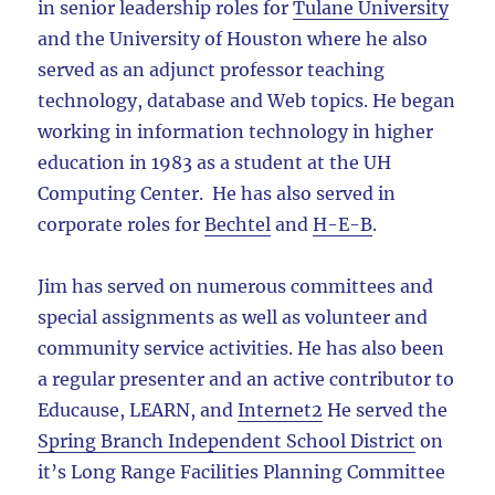
in senior leadership roles for
Tulane University
and the University of Houston where he also
served as an adjunct professor teaching
technology, database and Web topics. He began
working in information technology in higher
education in 1983 as a student at the UH
Computing Center. He has also served in
corporate roles for
Bechtel
and
H-E-B
.
Jim has served on numerous committees and
special assignments as well as volunteer and
community service activities. He has also been
a regular presenter and an active contributor to
Educause, LEARN, and
Internet2
He served the
Spring Branch Independent School District
on
it’s Long Range Facilities Planning Committee