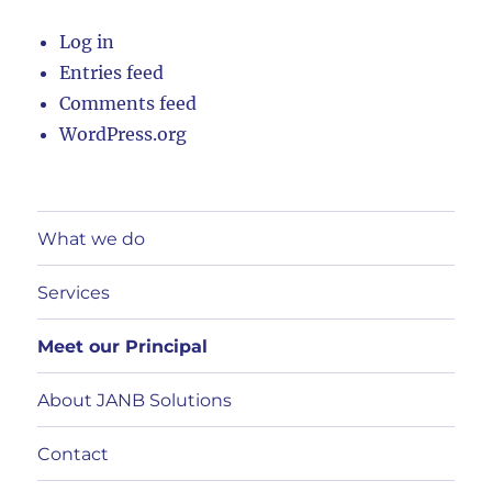
Log in
Entries feed
Comments feed
WordPress.org
What we do
Services
Meet our Principal
About JANB Solutions
Contact