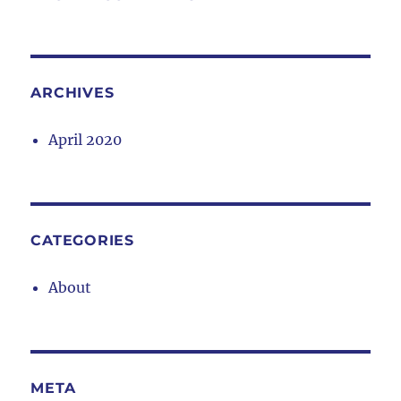
ARCHIVES
April 2020
CATEGORIES
About
META